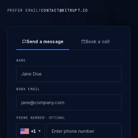
PREFER EMAIL?
CONTACT@BITRUPT.CO
Send a message
Book a call
NAME
WORK EMAIL
PHONE NUMBER
· OPTIONAL
+1