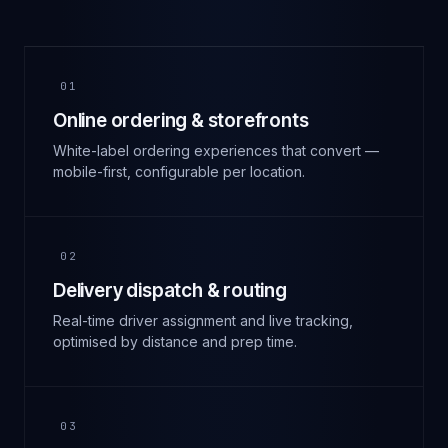
01
Online ordering & storefronts
White-label ordering experiences that convert —
mobile-first, configurable per location.
02
Delivery dispatch & routing
Real-time driver assignment and live tracking,
optimised by distance and prep time.
03