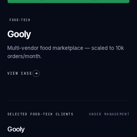
FOOD-TECH
Gooly
Multi-vendor food marketplace — scaled to 10k
orders/month.
VIEW CASE
SELECTED
FOOD-TECH
CLIENTS
UNDER MANAGEMENT
Gooly