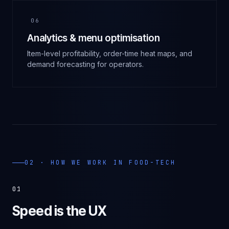
06
Analytics & menu optimisation
Item-level profitability, order-time heat maps, and
demand forecasting for operators.
02 · HOW WE WORK IN
FOOD-TECH
01
Speed is the UX