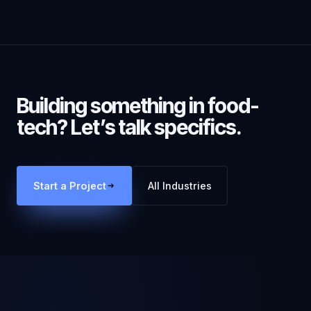
Building something in
food-
tech
? Let’s talk specifics.
Start a Project
All Industries