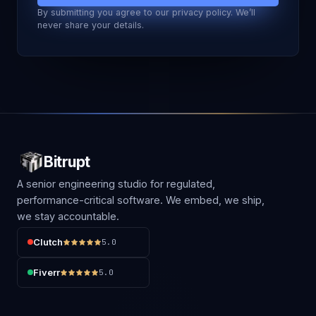
By submitting you agree to our privacy policy. We’ll
never share your details.
Bitrupt
A senior engineering studio for regulated,
performance-critical software. We embed, we ship,
we stay accountable.
Clutch
5.0
Fiverr
5.0