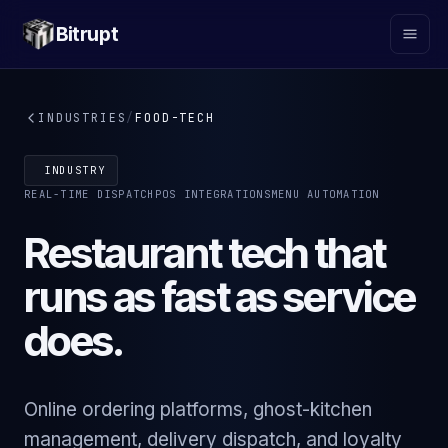
Bitrupt
INDUSTRIES
/
FOOD-TECH
INDUSTRY
REAL-TIME DISPATCH
POS INTEGRATIONS
MENU AUTOMATION
Restaurant tech that
runs as fast as service
does.
Online ordering platforms, ghost-kitchen
management, delivery dispatch, and loyalty