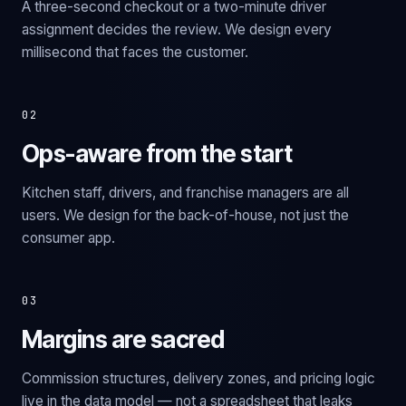
A three-second checkout or a two-minute driver
assignment decides the review. We design every
millisecond that faces the customer.
02
Ops-aware from the start
Kitchen staff, drivers, and franchise managers are all
users. We design for the back-of-house, not just the
consumer app.
03
Margins are sacred
Commission structures, delivery zones, and pricing logic
live in the data model — not a spreadsheet that leaks