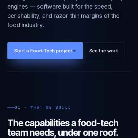
engines — software built for the speed,
perishability, and razor-thin margins of the
food industry.
Start a
Food-Tech
project
See the work
01 · WHAT WE BUILD
The capabilities a
food-tech
team needs, under one roof.