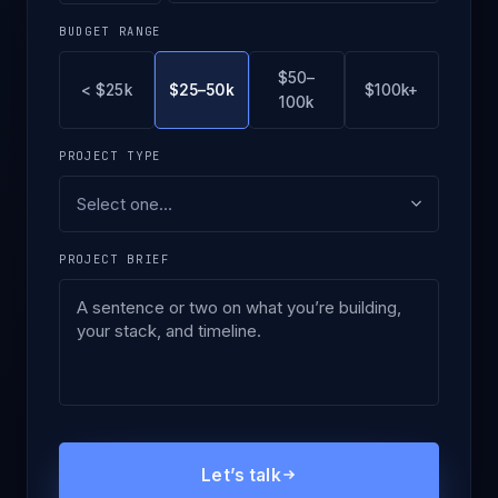
BUDGET RANGE
$50–
< $25k
$25–50k
$100k+
100k
PROJECT TYPE
PROJECT BRIEF
Let’s talk