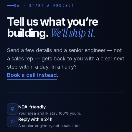
06 · START A PROJECT
Tell us what
you’re
We’ll ship it.
building.
Send a few details and a senior engineer — not
a sales rep — gets back to you with a clear next
step within a day. In a hurry?
Book a call instead
.
NDA-friendly
Your idea and IP stay 100% yours.
Reply within 24h
A senior engineer, not a sales bot.