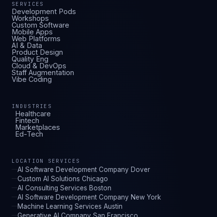
SERVICES
Development Pods
Workshops
Custom Software
Mobile Apps
Web Platforms
AI & Data
Product Design
Quality Eng
Cloud & DevOps
Staff Augmentation
Vibe Coding
INDUSTRIES
Healthcare
Fintech
Marketplaces
Ed-Tech
LOCATION SERVICES
AI Software Development Company Dover
Custom AI Solutions Chicago
AI Consulting Services Boston
AI Software Development Company New York
Machine Learning Services Austin
Generative AI Company San Francisco