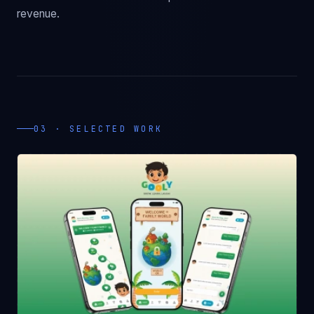
revenue.
03 · SELECTED WORK