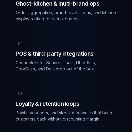
Ghost-kitchen & multi-brand ops
Order aggregation, brand-level menus, and kitchen
display routing for virtual brands.
04
POS & third-party integrations
Connectors for Square, Toast, Uber Eats,
DoorDash, and Deliveroo out of the box.
05
Loyalty & retention loops
Points, vouchers, and streak mechanics that bring
customers back without discounting margin.